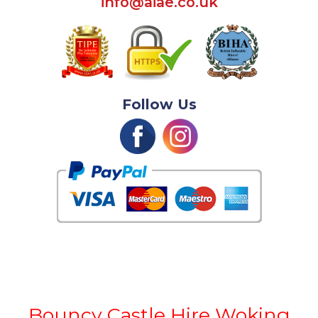
info@aiae.co.uk
Follow Us
Bouncy Castle Hire Woking