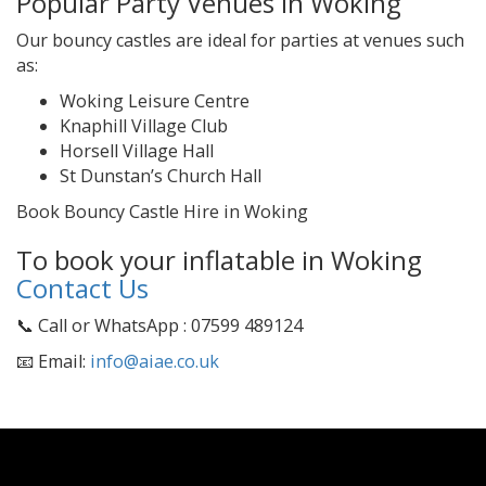
Popular Party Venues in Woking
Our bouncy castles are ideal for parties at venues such
as:
Woking Leisure Centre
Knaphill Village Club
Horsell Village Hall
St Dunstan’s Church Hall
Book Bouncy Castle Hire in Woking
To book your inflatable in Woking
Contact Us
📞 Call or WhatsApp : 07599 489124
📧 Email:
info@aiae.co.uk