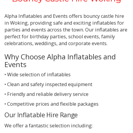
Alpha Inflatables and Events offers bouncy castle hire
in Woking, providing safe and exciting inflatables for
parties and events across the town.
Our inflatables are
perfect for birthday parties, school events, family
celebrations, weddings, and corporate events.
Why Choose Alpha Inflatables and
Events
• Wide selection of inflatables
• Clean and safety inspected equipment
• Friendly and reliable delivery service
• Competitive prices and flexible packages
Our Inflatable Hire Range
We offer a fantastic selection including: