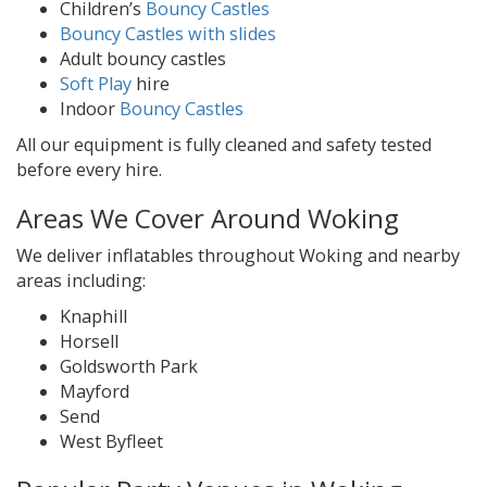
Children’s
Bouncy Castles
Bouncy Castles with slides
Adult bouncy castles
Soft Play
hire
Indoor
Bouncy Castles
All our equipment is fully cleaned and safety tested
before every hire.
Areas We Cover Around Woking
We deliver inflatables throughout Woking and nearby
areas including:
Knaphill
Horsell
Goldsworth Park
Mayford
Send
West Byfleet