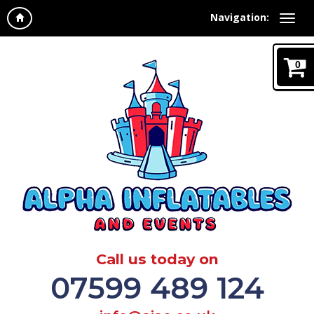
Navigation:
0
Call us today on
07599 489 124