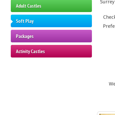
Surrey
Adult Castles
Check
Soft Play
Prefe
Packages
Activity Castles
We