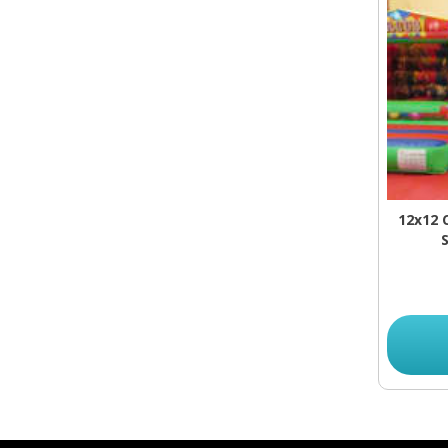
12x12 
S