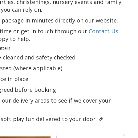
rties, christenings, nursery events and family
you can rely on.
y package in minutes directly on our website.
time or get in touch through our
Contact Us
py to help.
tters:
ly cleaned and safety checked
ested (where applicable)
nce in place
agreed before booking
our delivery areas to see if we cover your
 soft play fun delivered to your door. 🎉