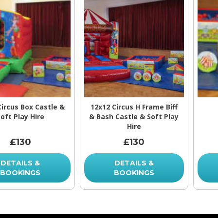
Circus Box Castle &
12x12 Circus H Frame Biff
oft Play Hire
& Bash Castle & Soft Play
Hire
£130
£130
DETAILS &
DETAILS &
BOOKINGS
BOOKINGS