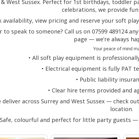
 & West Sussex. Perfect for 1st birthdays, toddler pa
celebrations, we provide fun 
 availability, view pricing and reserve your soft pla
r to speak to someone? Call us on 07599 489124 any
page — we’re always hap
Your peace of mind ma
• All soft play equipment is professional
• Electrical equipment is fully PAT t
• Public liability insura
• Clear hire terms provided and 
 deliver across Surrey and West Sussex — check out 
location.
Safe, colourful and perfect for little party guests —