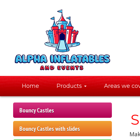
Home
Products
Areas we co
Bouncy Castles
S
Bouncy Castles with slides
Make