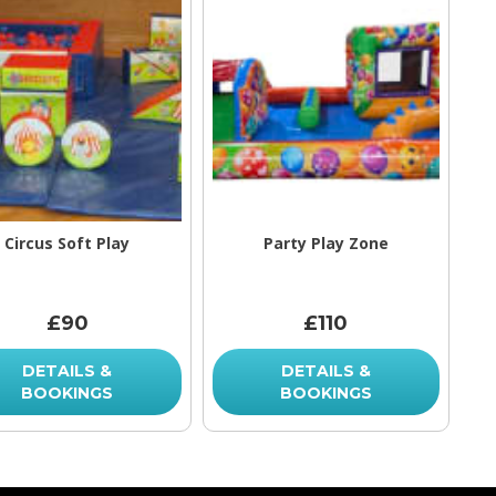
Circus Soft Play
Party Play Zone
£90
£110
DETAILS &
DETAILS &
BOOKINGS
BOOKINGS