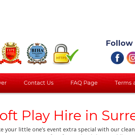
Follow
ver
Contact Us
FAQ Page
Terms 
oft Play Hire in Sur
 your little one’s event extra special with our clean