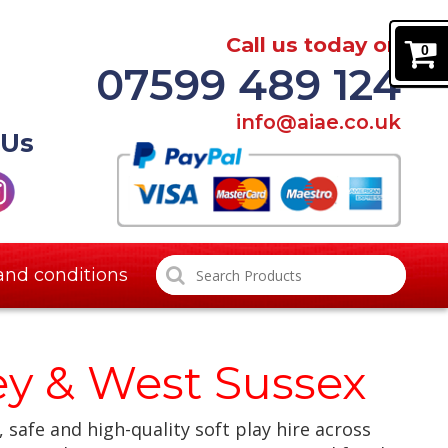
Call us today on
0
07599 489 124
info@aiae.co.uk
 Us
and conditions
rey & West Sussex
, safe and high-quality soft play hire across