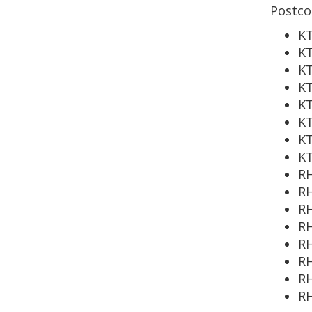
Postco
KT
K
KT
KT
KT
KT
KT
K
RH
RH
RH
RH
RH
RH
R
R