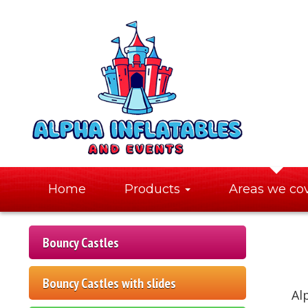
Home
Products
Areas we co
Bouncy Castles
Bouncy Castles with slides
Al