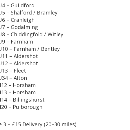
4 – Guildford
5 – Shalford / Bramley
6 – Cranleigh
U7 – Godalming
8 – Chiddingfold / Witley
U9 – Farnham
10 – Farnham / Bentley
11 – Aldershot
12 – Aldershot
13 – Fleet
34 – Alton
H12 – Horsham
H13 – Horsham
14 – Billingshurst
20 – Pulborough
 3 – £15 Delivery (20–30 miles)