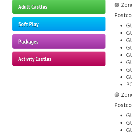
🟢 Zone
Adult Castles
Postco
Soft Play
GU
GU
GU
Packages
GU
GU
Activity Castles
GU
GU
GU
PO
🟡 Zone
Postco
GU
GU
GU