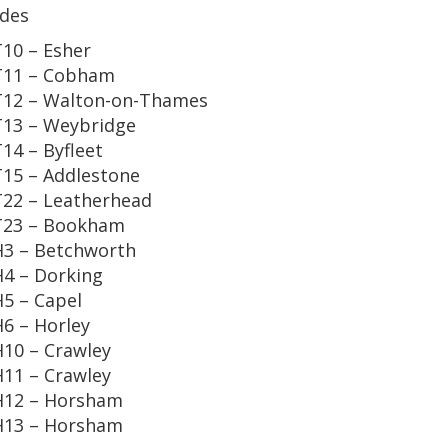
des
10 – Esher
T11 – Cobham
12 – Walton-on-Thames
13 – Weybridge
14 – Byfleet
15 – Addlestone
22 – Leatherhead
T23 – Bookham
3 – Betchworth
4 – Dorking
5 – Capel
6 – Horley
10 – Crawley
11 – Crawley
H12 – Horsham
H13 – Horsham