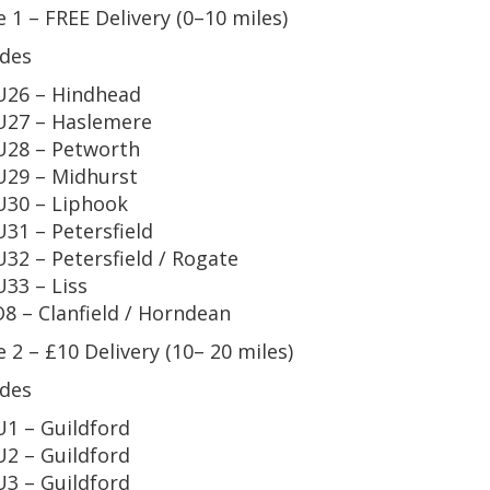
 1 – FREE Delivery (0–10 miles)
des
26 – Hindhead
27 – Haslemere
28 – Petworth
29 – Midhurst
30 – Liphook
31 – Petersfield
32 – Petersfield / Rogate
33 – Liss
8 – Clanfield / Horndean
 2 – £10 Delivery (10– 20 miles)
des
1 – Guildford
2 – Guildford
3 – Guildford