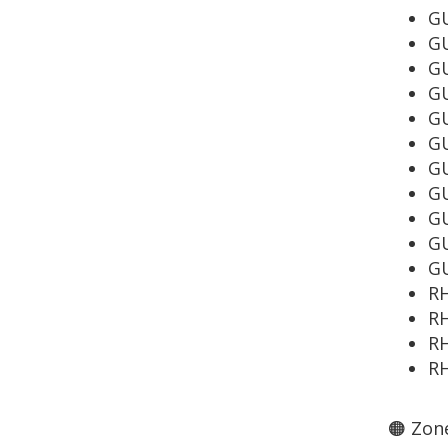
GU
GU
GU
G
GU
G
GU
GU
GU
GU
GU
R
R
RH
RH
🟠 Zone