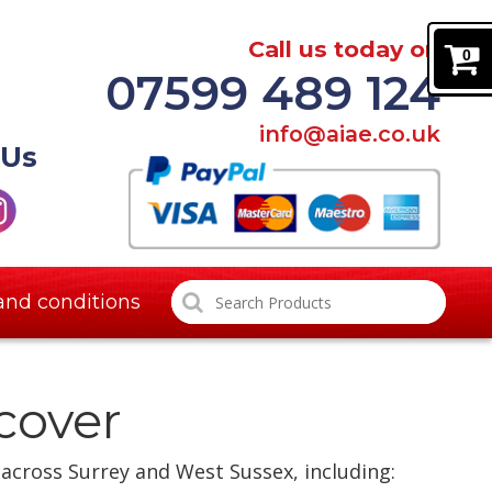
Call us today on
0
07599 489 124
info@aiae.co.uk
 Us
and conditions
cover
 across Surrey and West Sussex, including: