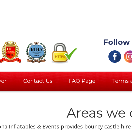
Follow
ver
Contact Us
FAQ Page
Terms 
Areas we 
pha Inflatables & Events provides bouncy castle hire