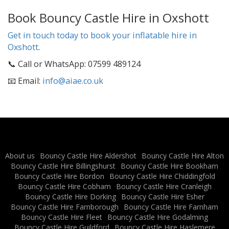
Book Bouncy Castle Hire in Oxshott
Get in touch today to book your inflatable hire in
Oxshott
.
📞 Call or WhatsApp: 07599 489124
📧 Email:
info@aiae.co.uk
About us
Bouncy Castle Hire Aldershot
Bouncy Castle Hire Alton
Bouncy Castle Hire Billingshurst
Bouncy Castle Hire Bookham
Bouncy Castle Hire Bordon
Bouncy Castle Hire Chiddingfold
Bouncy Castle Hire Cobham
Bouncy Castle Hire Cranleigh
Bouncy Castle Hire Dorking
Bouncy Castle Hire Esher
Bouncy Castle Hire Farnborough
Bouncy Castle Hire Farnham
Bouncy Castle Hire Fleet
Bouncy Castle Hire Godalming
Bouncy Castle Hire Guildford
Bouncy Castle Hire Haslemere