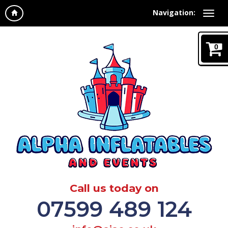
Navigation:
0
Call us today on
07599 489 124