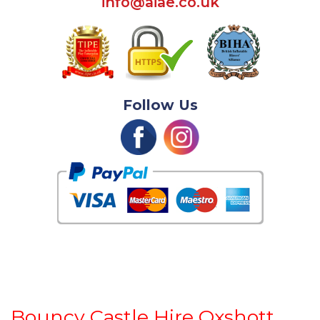
info@aiae.co.uk
Follow Us
Bouncy Castle Hire Oxshott