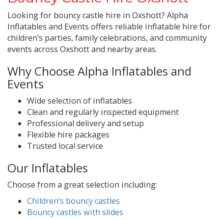
Looking for bouncy castle hire in Oxshott? Alpha
Inflatables and Events offers reliable inflatable hire for
children’s parties, family celebrations, and community
events across Oxshott and nearby areas.
Why Choose Alpha Inflatables and
Events
Wide selection of inflatables
Clean and regularly inspected equipment
Professional delivery and setup
Flexible hire packages
Trusted local service
Our Inflatables
Choose from a great selection including:
Children’s bouncy castles
Bouncy castles with slides