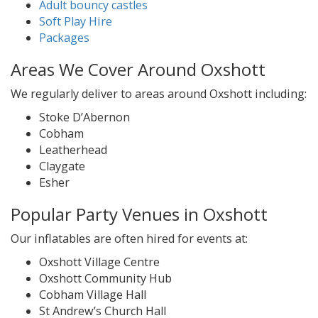
Adult bouncy castles
Soft Play Hire
Packages
Areas We Cover Around Oxshott
We regularly deliver to areas around Oxshott including:
Stoke D’Abernon
Cobham
Leatherhead
Claygate
Esher
Popular Party Venues in Oxshott
Our inflatables are often hired for events at:
Oxshott Village Centre
Oxshott Community Hub
Cobham Village Hall
St Andrew’s Church Hall