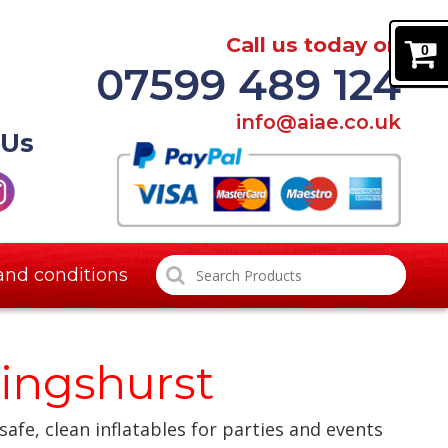
Call us today on
0
07599 489 124
info@aiae.co.uk
 Us
and conditions
lingshurst
safe, clean inflatables for parties and events