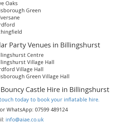
ve Oaks
isborough Green
versane
rdford
chingfield
ar Party Venues in Billingshurst
llingshurst Centre
llingshurst Village Hall
rdford Village Hall
sborough Green Village Hall
Bouncy Castle Hire in Billingshurst
touch today to book your inflatable hire.
l or WhatsApp: 07599 489124
il:
info@aiae.co.uk