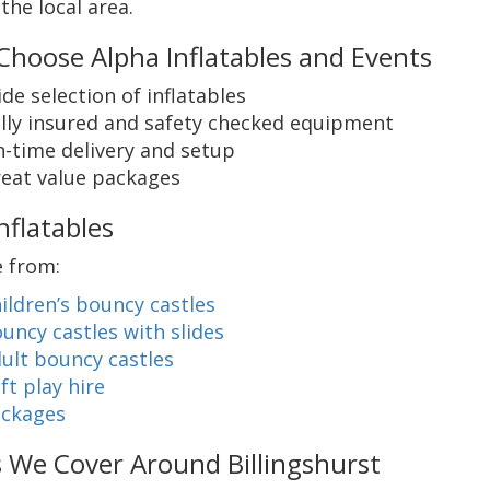
the local area.
hoose Alpha Inflatables and Events
de selection of inflatables
lly insured and safety checked equipment
-time delivery and setup
eat value packages
nflatables
 from:
ildren’s bouncy castles
uncy castles with slides
ult bouncy castles
ft play hire
ckages
 We Cover Around Billingshurst