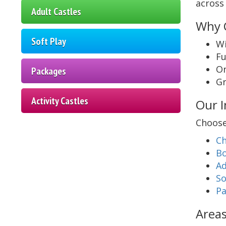
across 
Adult Castles
Why C
Soft Play
Wi
Fu
On
Packages
Gr
Activity Castles
Our I
Choose
Ch
Bo
Ad
So
Pa
Areas