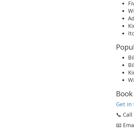
Fi
W
Ad
Ki
It
Popul
Bi
Bi
Ki
Wi
Book 
Get in 
📞 Cal
📧 Ema