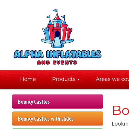
Home
Products
Areas we co
Bouncy Castles
Bo
Bouncy Castles with slides
Looking