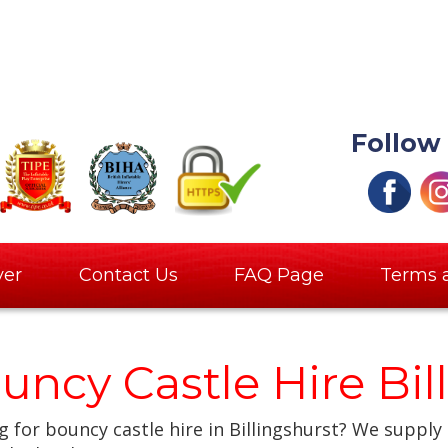
Follow
ver
Contact Us
FAQ Page
Terms 
uncy Castle Hire Bil
 for bouncy castle hire in Billingshurst? We supply 