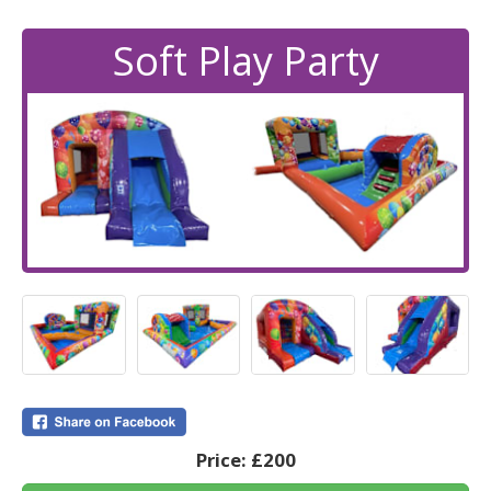
Soft Play Party
Price:
£200