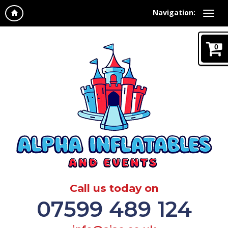
Navigation:
0
Call us today on
07599 489 124