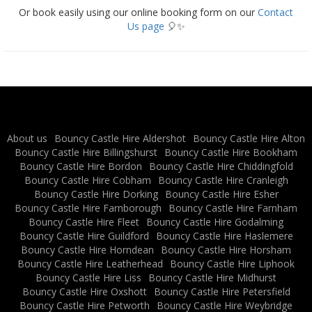
Or book easily using our online booking form on our
Contact
Us page
🎈✨
About us
Bouncy Castle Hire Aldershot
Bouncy Castle Hire Alton
Bouncy Castle Hire Billingshurst
Bouncy Castle Hire Bookham
Bouncy Castle Hire Bordon
Bouncy Castle Hire Chiddingfold
Bouncy Castle Hire Cobham
Bouncy Castle Hire Cranleigh
Bouncy Castle Hire Dorking
Bouncy Castle Hire Esher
Bouncy Castle Hire Farnborough
Bouncy Castle Hire Farnham
Bouncy Castle Hire Fleet
Bouncy Castle Hire Godalming
Bouncy Castle Hire Guildford
Bouncy Castle Hire Haslemere
Bouncy Castle Hire Horndean
Bouncy Castle Hire Horsham
Bouncy Castle Hire Leatherhead
Bouncy Castle Hire Liphook
Bouncy Castle Hire Liss
Bouncy Castle Hire Midhurst
Bouncy Castle Hire Oxshott
Bouncy Castle Hire Petersfield
Bouncy Castle Hire Petworth
Bouncy Castle Hire Weybridge