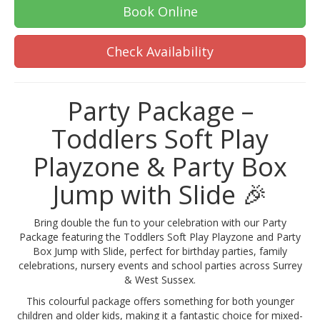
Book Online
Check Availability
Party Package –
Toddlers Soft Play
Playzone & Party Box
Jump with Slide 🎉
Bring double the fun to your celebration with our Party
Package featuring the Toddlers Soft Play Playzone and Party
Box Jump with Slide, perfect for birthday parties, family
celebrations, nursery events and school parties across Surrey
& West Sussex.
This colourful package offers something for both younger
children and older kids, making it a fantastic choice for mixed-