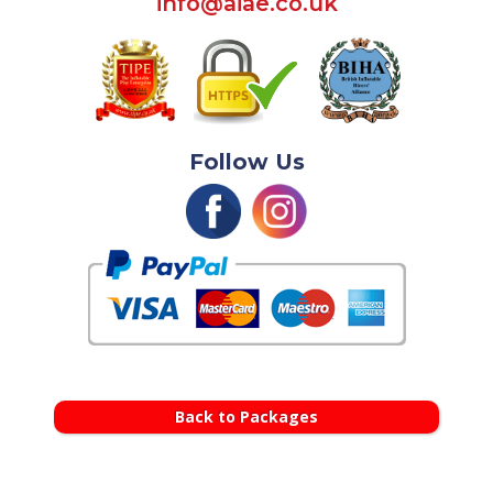
info@aiae.co.uk
Follow Us
Back to Packages