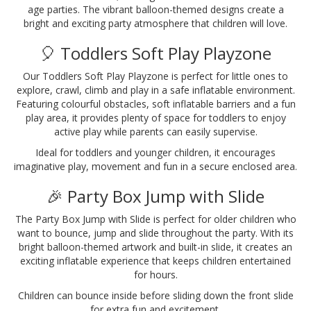
age parties. The vibrant balloon-themed designs create a
bright and exciting party atmosphere that children will love.
🎈 Toddlers Soft Play Playzone
Our Toddlers Soft Play Playzone is perfect for little ones to
explore, crawl, climb and play in a safe inflatable environment.
Featuring colourful obstacles, soft inflatable barriers and a fun
play area, it provides plenty of space for toddlers to enjoy
active play while parents can easily supervise.
Ideal for toddlers and younger children, it encourages
imaginative play, movement and fun in a secure enclosed area.
🎉 Party Box Jump with Slide
The Party Box Jump with Slide is perfect for older children who
want to bounce, jump and slide throughout the party. With its
bright balloon-themed artwork and built-in slide, it creates an
exciting inflatable experience that keeps children entertained
for hours.
Children can bounce inside before sliding down the front slide
for extra fun and excitement.