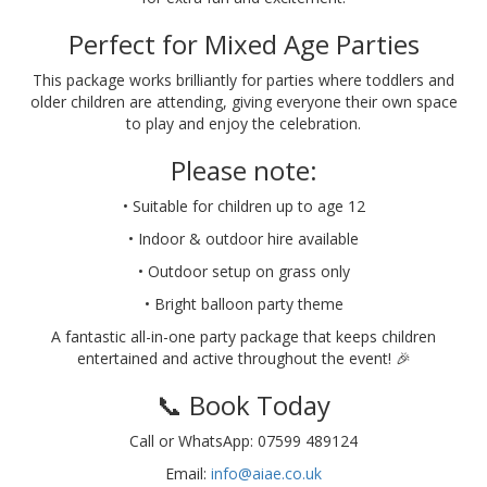
Perfect for Mixed Age Parties
This package works brilliantly for parties where toddlers and
older children are attending, giving everyone their own space
to play and enjoy the celebration.
Please note:
• Suitable for children up to age 12
• Indoor & outdoor hire available
• Outdoor setup on grass only
• Bright balloon party theme
A fantastic all-in-one party package that keeps children
entertained and active throughout the event! 🎉
📞 Book Today
Call or WhatsApp: 07599 489124
Email:
info@aiae.co.uk